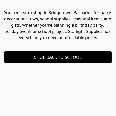
Your one-stop shop in Bridgetown, Barbados for party 
decorations, toys, school supplies, seasonal items, and 
gifts. Whether you’re planning a birthday party, 
holiday event, or school project, Starlight Supplies has 
everything you need at affordable prices.
SHOP BACK TO SCHOOL