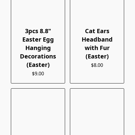
3pcs 8.8"
Cat Ears
Easter Egg
Headband
Hanging
with Fur
Decorations
(Easter)
(Easter)
$8.00
$9.00