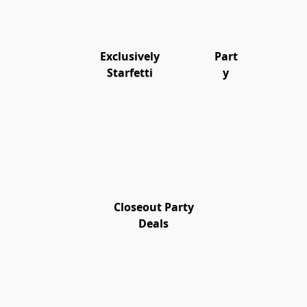
Exclusively
Part
Starfetti
y
Closeout Party
Deals