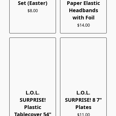
Set (Easter)
Paper Elastic
Headbands
$8.00
with Foil
$14.00
L.O.L.
L.O.L.
SURPRISE!
SURPRISE! 8 7"
Plastic
Plates
Tablecover 54"
$11.00