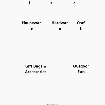
l
s
e
Housewar
Hardwar
Craf
e
e
t
Gift Bags &
Outdoor
Accessories
Fun