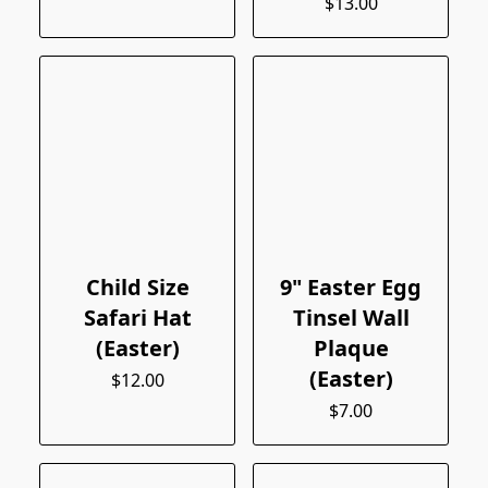
$13.00
Child Size
9" Easter Egg
Safari Hat
Tinsel Wall
(Easter)
Plaque
(Easter)
$12.00
$7.00