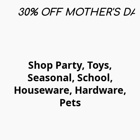
30% OFF MOTHER'S DAY
Shop Party, Toys,
Seasonal, School,
Houseware, Hardware,
Pets