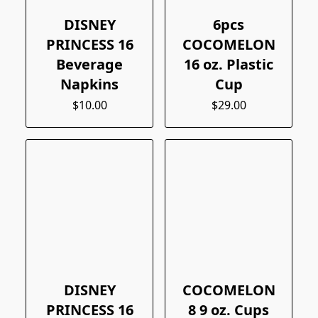
DISNEY
6pcs
PRINCESS 16
COCOMELON
Beverage
16 oz. Plastic
Napkins
Cup
$10.00
$29.00
DISNEY
COCOMELON
PRINCESS 16
8 9 oz. Cups