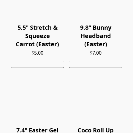
5.5" Stretch &
9.8" Bunny
Squeeze
Headband
Carrot (Easter)
(Easter)
$5.00
$7.00
7.4" Easter Gel
Coco Roll Up