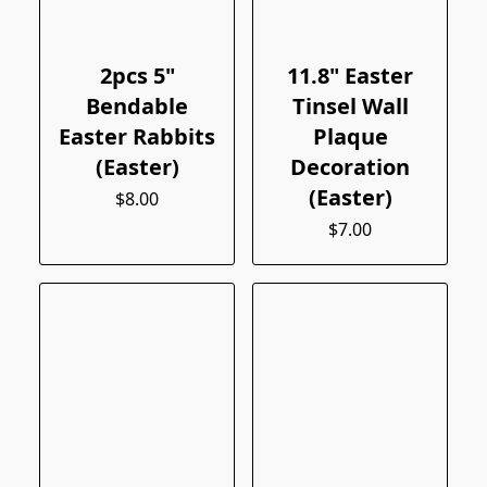
2pcs 5"
11.8" Easter
Bendable
Tinsel Wall
Easter Rabbits
Plaque
(Easter)
Decoration
(Easter)
$8.00
$7.00