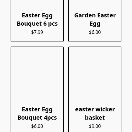
Easter Egg
Garden Easter
Bouquet 6 pcs
Egg
$7.99
$6.00
Easter Egg
easter wicker
Bouquet 4pcs
basket
$6.00
$9.00