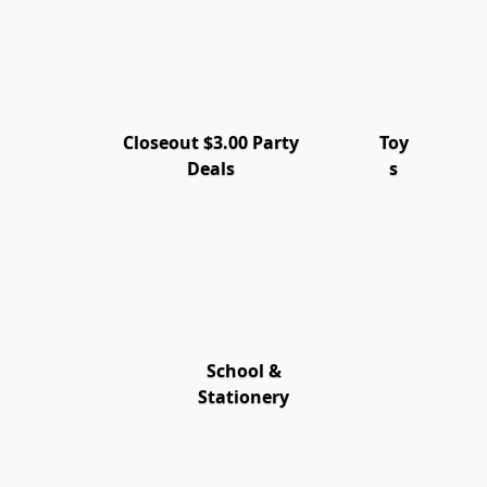
Closeout $3.00 Party
Toy
Deals
s
School &
Stationery