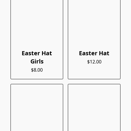
Easter Hat
Easter Hat
Girls
$12.00
$8.00