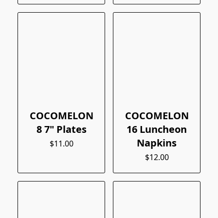
COCOMELON
COCOMELON
8 7" Plates
16 Luncheon
Napkins
$11.00
$12.00