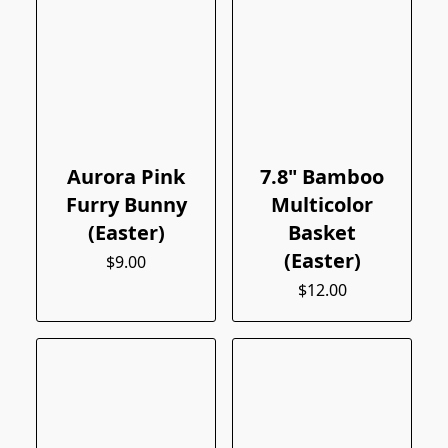
Aurora Pink
7.8" Bamboo
Furry Bunny
Multicolor
(Easter)
Basket
(Easter)
$9.00
$12.00