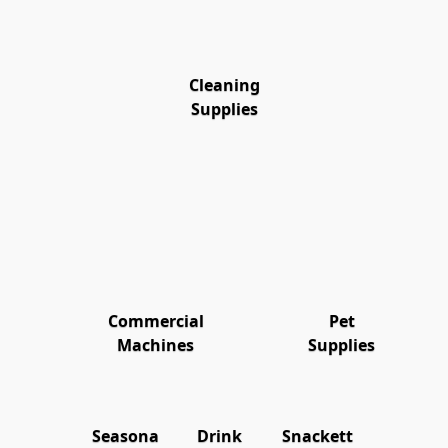
Cleaning
Supplies
Commercial
Pet
Machines
Supplies
Seasona
Drink
Snackett