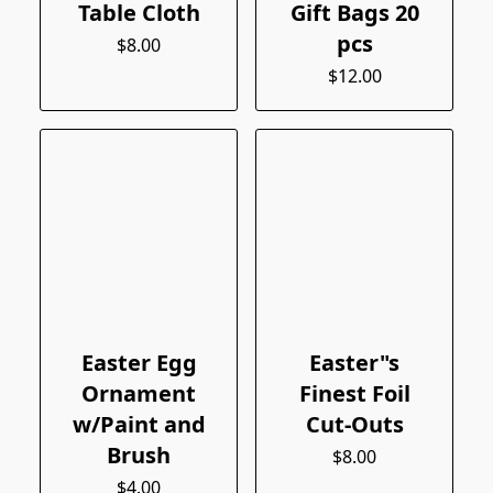
Table Cloth
Gift Bags 20
pcs
$8.00
$12.00
Easter Egg
Easter"s
Ornament
Finest Foil
w/Paint and
Cut-Outs
Brush
$8.00
$4.00