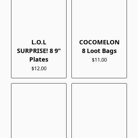
L.O.L
COCOMELON
SURPRISE! 8 9"
8 Loot Bags
Plates
$11.00
$12.00