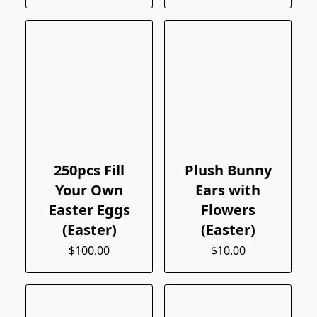
250pcs Fill
Plush Bunny
Your Own
Ears with
Easter Eggs
Flowers
(Easter)
(Easter)
$100.00
$10.00