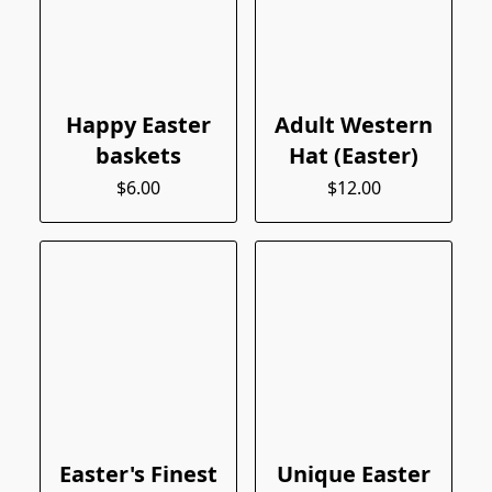
Happy Easter
Adult Western
baskets
Hat (Easter)
$6.00
$12.00
Easter's Finest
Unique Easter