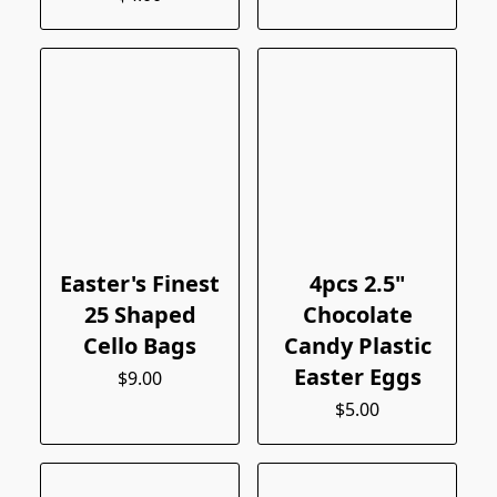
Easter's Finest
4pcs 2.5"
25 Shaped
Chocolate
Cello Bags
Candy Plastic
Easter Eggs
$9.00
$5.00