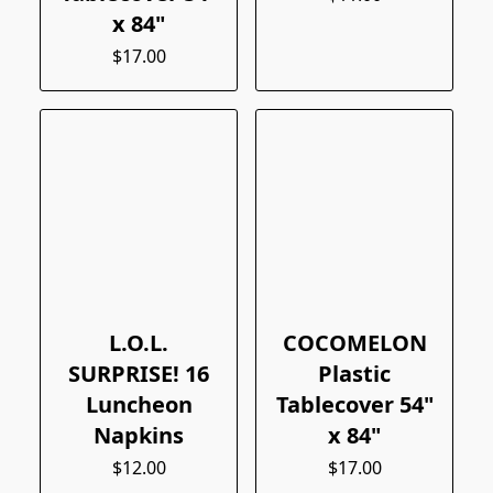
x 84"
$17.00
L.O.L.
COCOMELON
SURPRISE! 16
Plastic
Luncheon
Tablecover 54"
Napkins
x 84"
$12.00
$17.00