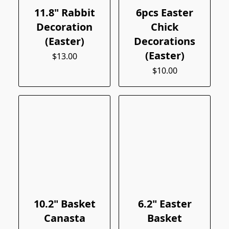
11.8" Rabbit
6pcs Easter
Decoration
Chick
(Easter)
Decorations
(Easter)
$13.00
$10.00
10.2" Basket
6.2" Easter
Canasta
Basket