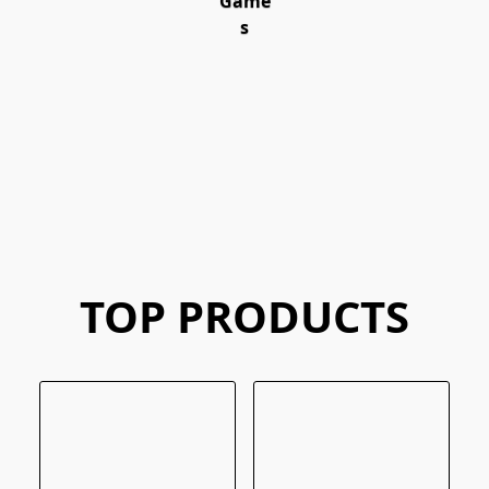
Game
s
TOP PRODUCTS