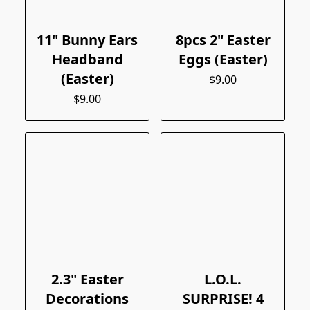
11" Bunny Ears
8pcs 2" Easter
Headband
Eggs (Easter)
(Easter)
$9.00
$9.00
2.3" Easter
L.O.L.
Decorations
SURPRISE! 4