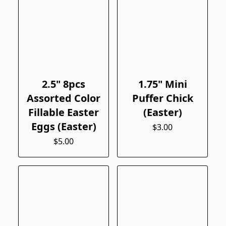
2.5" 8pcs
1.75" Mini
Assorted Color
Puffer Chick
Fillable Easter
(Easter)
Eggs (Easter)
$3.00
$5.00