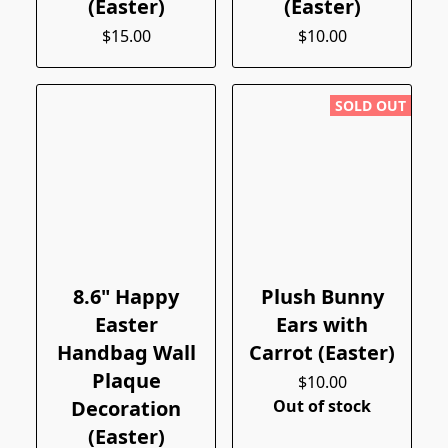
(Easter)
(Easter)
$15.00
$10.00
SOLD OUT
8.6" Happy
Plush Bunny
Easter
Ears with
Handbag Wall
Carrot (Easter)
Plaque
$10.00
Decoration
Out of stock
(Easter)