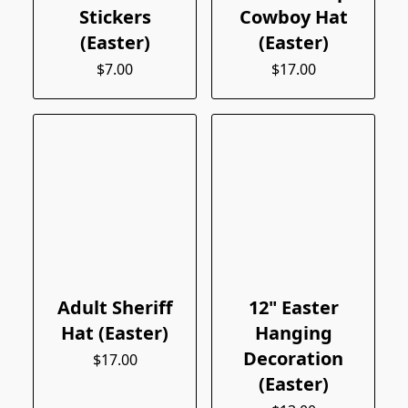
Stickers
Cowboy Hat
(Easter)
(Easter)
$7.00
$17.00
Adult Sheriff
12" Easter
Hat (Easter)
Hanging
Decoration
$17.00
(Easter)