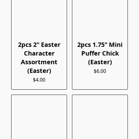
2pcs 2" Easter
2pcs 1.75" Mini
Character
Puffer Chick
Assortment
(Easter)
(Easter)
$6.00
$4.00