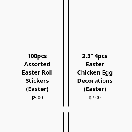
100pcs
2.3" 4pcs
Assorted
Easter
Easter Roll
Chicken Egg
Stickers
Decorations
(Easter)
(Easter)
$5.00
$7.00