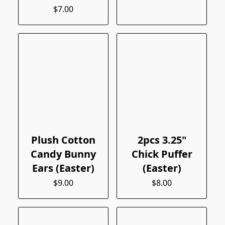
$7.00
Plush Cotton
2pcs 3.25"
Candy Bunny
Chick Puffer
Ears (Easter)
(Easter)
$9.00
$8.00