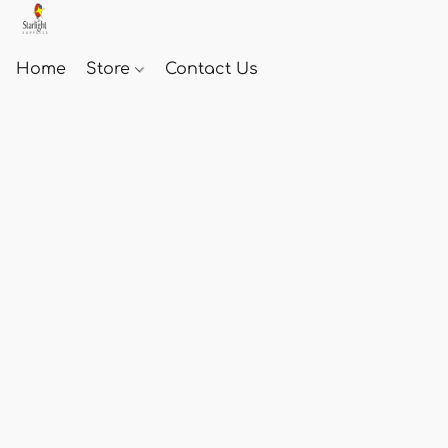
Home
Store
Contact Us