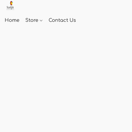
Home
Store
Contact Us