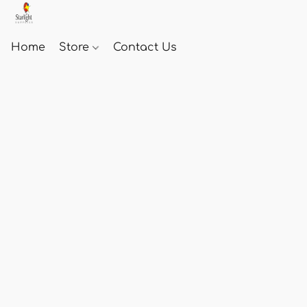
Home
Store
Contact Us