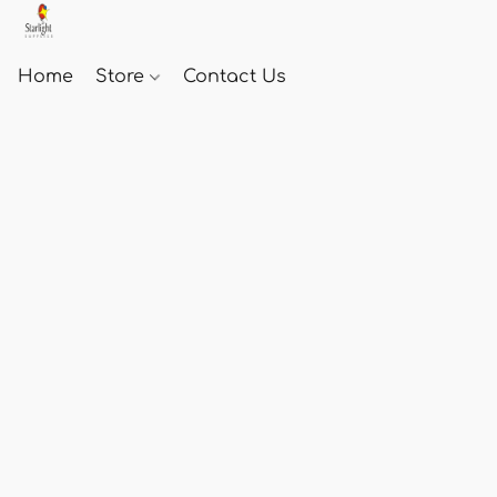
Home
Store
Contact Us