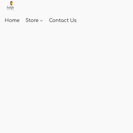
Home
Store
Contact Us