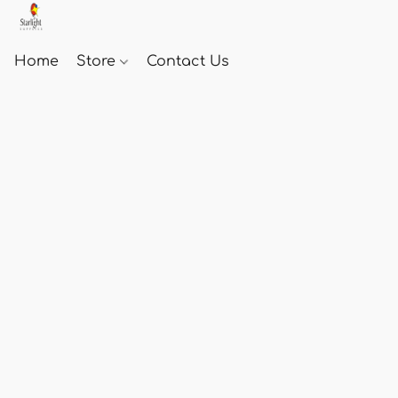
Home
Store
Contact Us