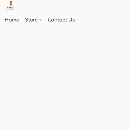
Home
Store
Contact Us