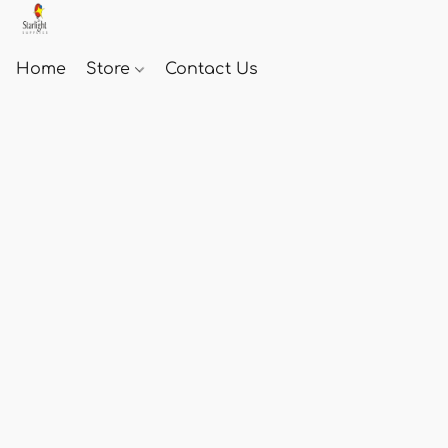
Home
Store
Contact Us