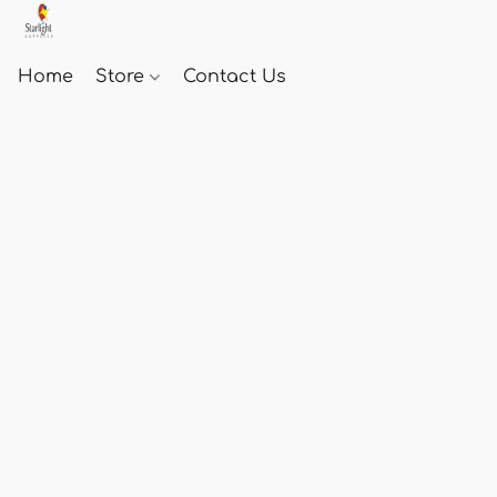
Home
Store
Contact Us