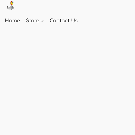
Home
Store
Contact Us