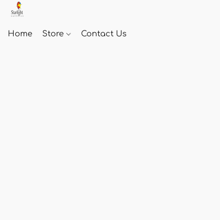
Home
Store
Contact Us