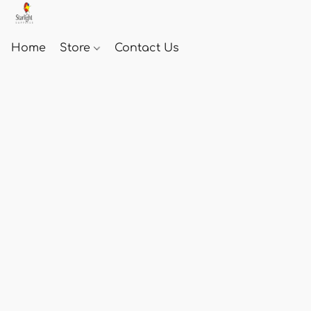
Home
Store
Contact Us