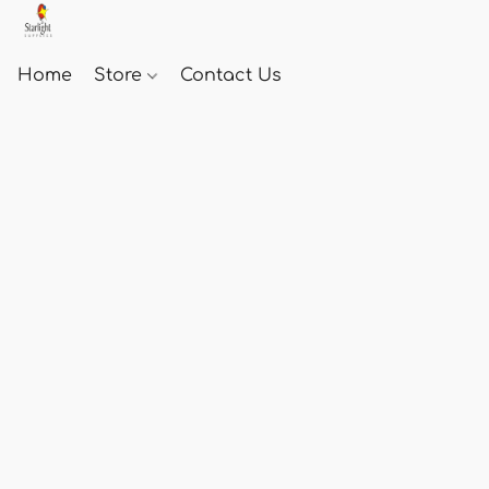
Home
Store
Contact Us