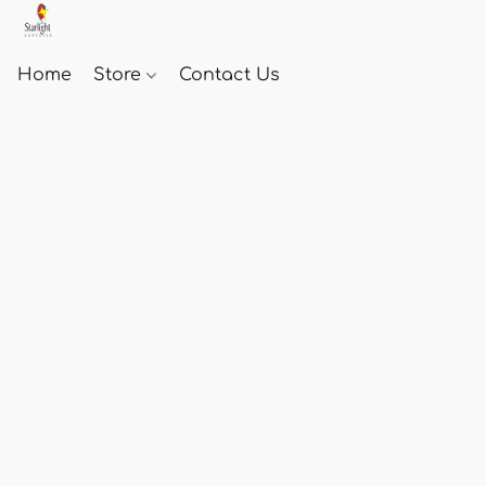
Home
Store
Contact Us