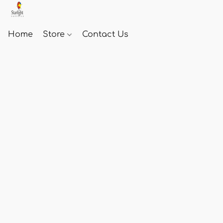
Home
Store
Contact Us