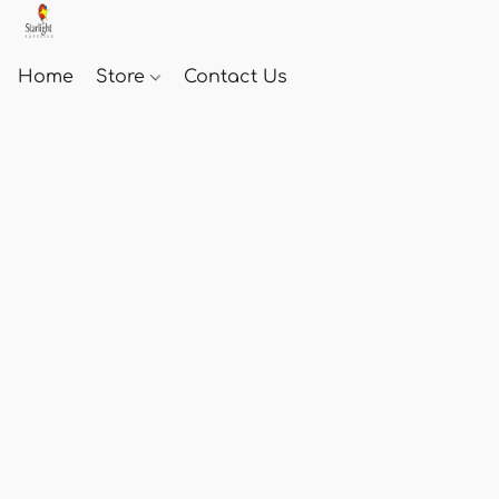
Home
Store
Contact Us