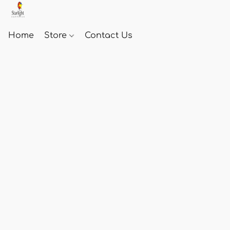
Home
Store
Contact Us