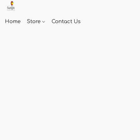
Home
Store
Contact Us