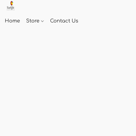
Home
Store
Contact Us