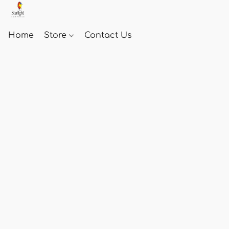
Home
Store
Contact Us