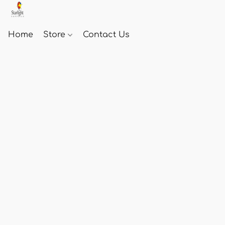
Home
Store
Contact Us