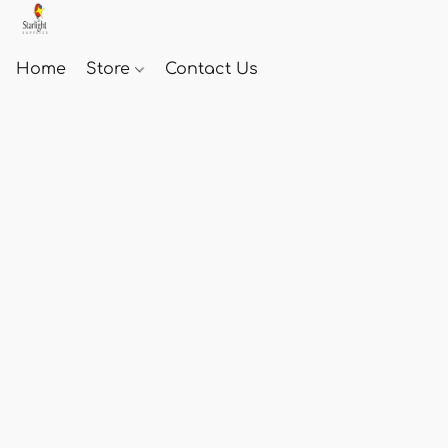
Home
Store
Contact Us