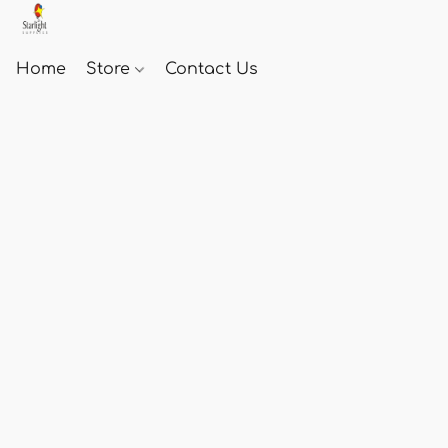
Home
Store
Contact Us