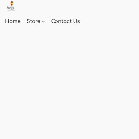
Home
Store
Contact Us