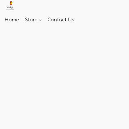
Home
Store
Contact Us