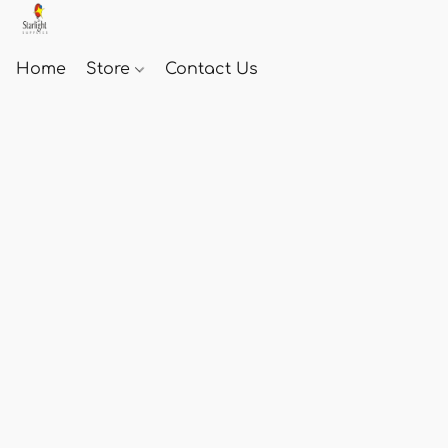
Home
Store
Contact Us