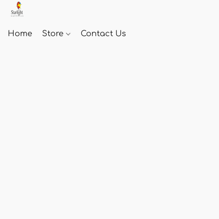
Home
Store
Contact Us