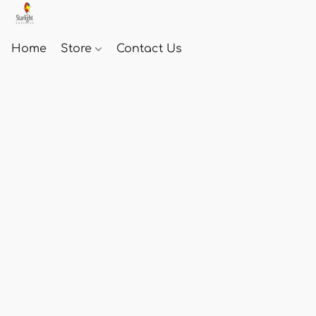
Home
Store
Contact Us