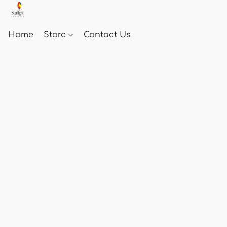
Home
Store
Contact Us