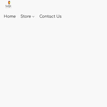
Home
Store
Contact Us