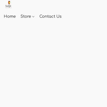
Home
Store
Contact Us