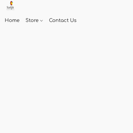
Home
Store
Contact Us