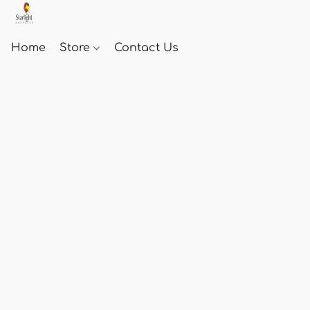
Home
Store
Contact Us