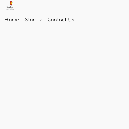
Home
Store
Contact Us