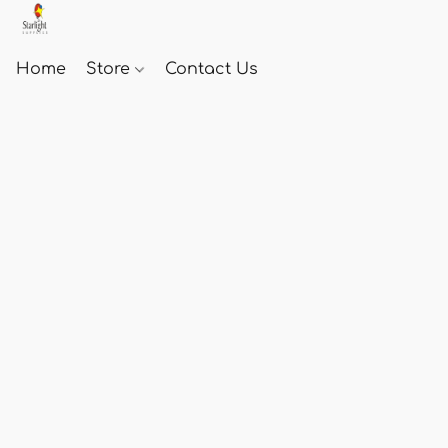
Home
Store
Contact Us