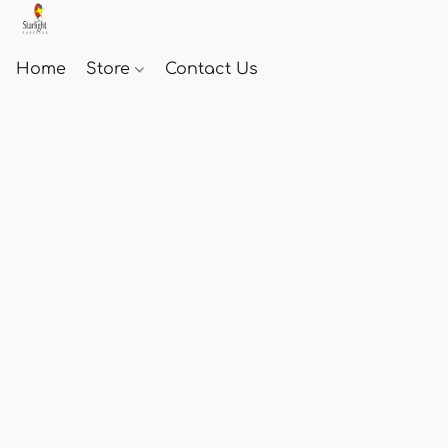
Home
Store
Contact Us