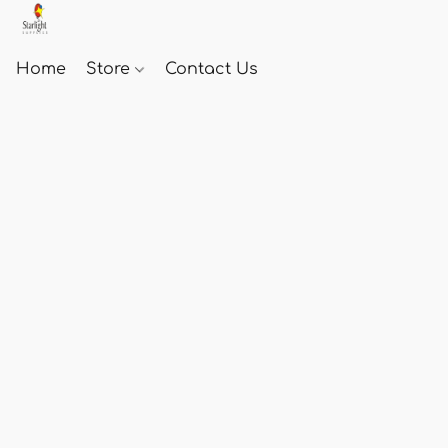
Home
Store
Contact Us