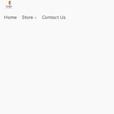
Home
Store
Contact Us