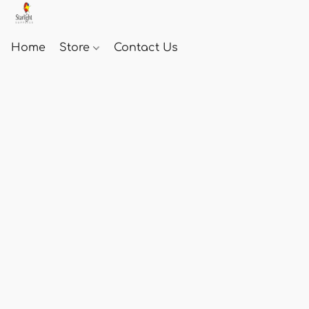
Home
Store
Contact Us