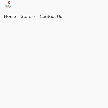
Home
Store
Contact Us