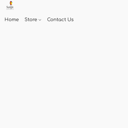
Home
Store
Contact Us