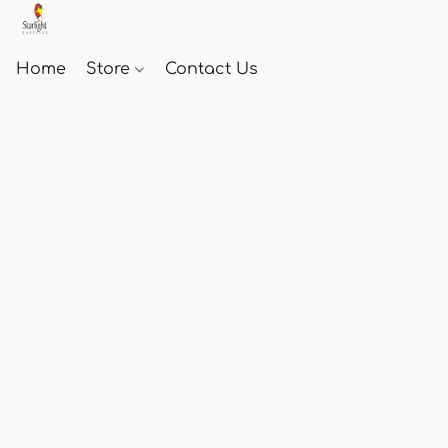
Home
Store
Contact Us