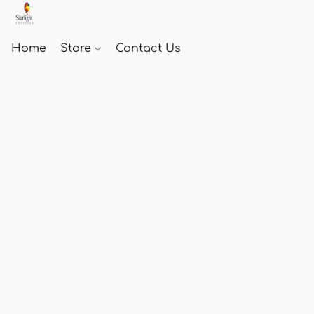
Home
Store
Contact Us