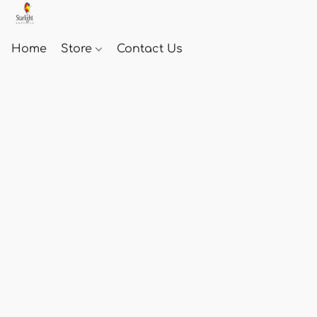
Home
Store
Contact Us