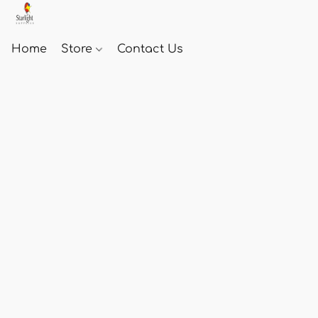
Home
Store
Contact Us