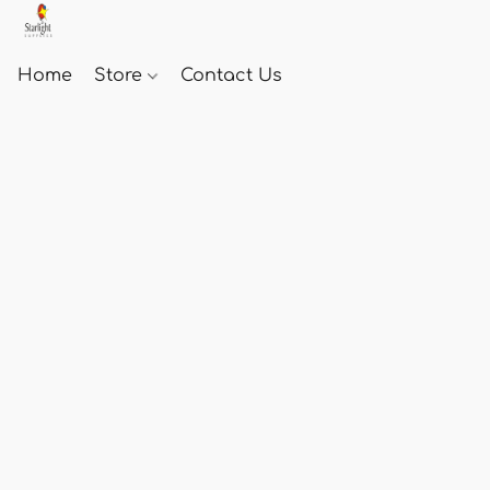
Home
Store
Contact Us