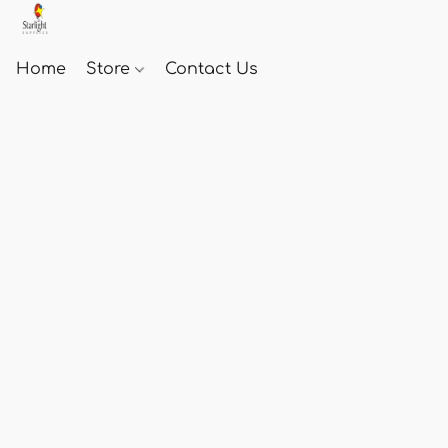
Home
Store
Contact Us