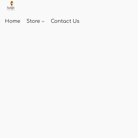
Home
Store
Contact Us