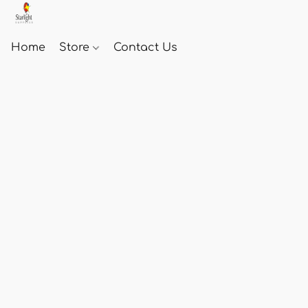
Home
Store
Contact Us